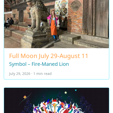
Full Moon July 29-August 11
Symbol – Fire-Maned Lion
July 29, 2026 · 1 min read