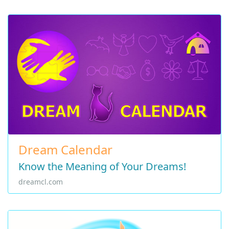
Dream Calendar
Know the Meaning of Your Dreams!
dreamcl.com