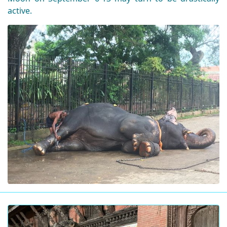
active.