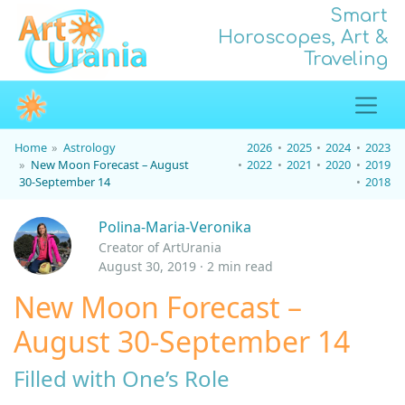
Smart
Horoscopes, Art &
Traveling
Home
Astrology
2026
2025
2024
2023
New Moon Forecast – August
2022
2021
2020
2019
30-September 14
2018
Polina-Maria-Veronika
Creator of ArtUrania
August 30, 2019 · 2 min read
New Moon Forecast –
August 30-September 14
Filled with One’s Role