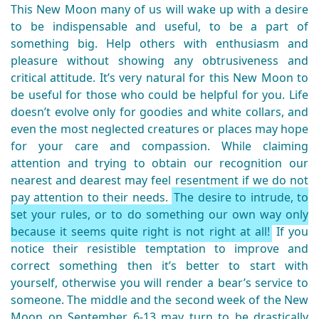
This New Moon many of us will wake up with a desire
to be indispensable and useful, to be a part of
something big. Help others with enthusiasm and
pleasure without showing any obtrusiveness and
critical attitude. It’s very natural for this New Moon to
be useful for those who could be helpful for you. Life
doesn’t evolve only for goodies and white collars, and
even the most neglected creatures or places may hope
for your care and compassion. While claiming
attention and trying to obtain our recognition our
nearest and dearest may feel resentment if we do not
pay attention to their needs.
The desire to intrude, to
set your rules, or to do something our own way only
because it seems quite right is not right at all!
If you
notice their resistible temptation to improve and
correct something then it’s better to start with
yourself, otherwise you will render a bear’s service to
someone. The middle and the second week of the New
Moon on September 6-13 may turn to be drastically