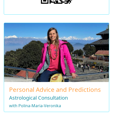
Personal Advice and Predictions
Astrological Consultation
with Polina-Maria-Veronika