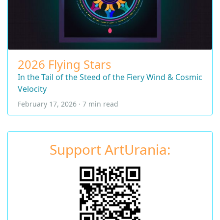
2026 Flying Stars
In the Tail of the Steed of the Fiery Wind & Cosmic
Velocity
February 17, 2026 · 7 min read
Support ArtUrania: