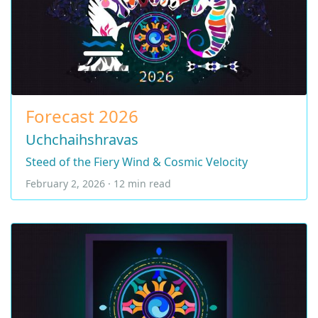
Forecast 2026
Uchchaihshravas
Steed of the Fiery Wind & Cosmic Velocity
February 2, 2026 · 12 min read