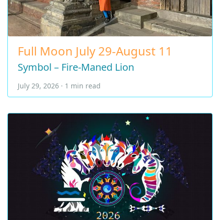
Full Moon July 29-August 11
Symbol – Fire-Maned Lion
July 29, 2026 · 1 min read