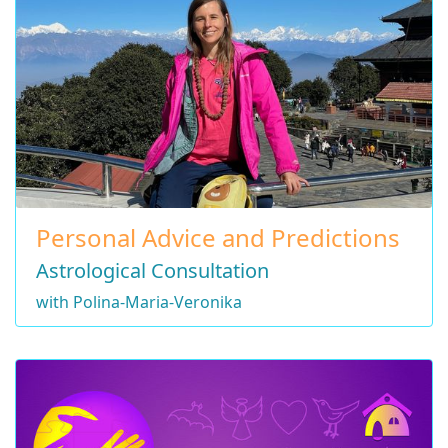
Personal Advice and Predictions
Astrological Consultation
with Polina-Maria-Veronika