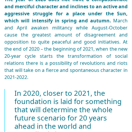
and merciful character and inclines to an active and
aggressive struggle for a place under the Sun,
which will intensify in spring and autumn.
March
and April awaken militancy while August-October
cause the greatest amount of disagreement and
opposition to quite peaceful and good initiatives. At
the end of 2020 – the beginning of 2021, when the new
20-year cycle starts the transformation of social
relations there is a possibility of revolutions and riots
that will take on a fierce and spontaneous character in
2021-2022.
In 2020, closer to 2021, the
foundation is laid for something
that will determine the whole
future scenario for 20 years
ahead in the world and