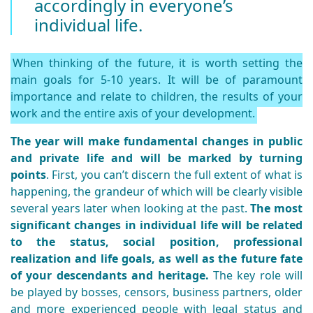
accordingly in everyone’s
individual life.
When thinking of the future, it is worth setting the
main goals for 5-10 years. It will be of paramount
importance and relate to children, the results of your
work and the entire axis of your development.
The year will make fundamental changes in public
and private life and will be marked by turning
points
. First, you can’t discern the full extent of what is
happening, the grandeur of which will be clearly visible
several years later when looking at the past.
The most
significant changes in individual life will be related
to the status, social position, professional
realization and life goals, as well as the future fate
of your descendants and heritage.
The key role will
be played by bosses, censors, business partners, older
and more experienced people with legal status and