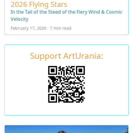
2026 Flying Stars
In the Tail of the Steed of the Fiery Wind & Cosmic
Velocity
February 17, 2026 · 7 min read
Support ArtUrania: