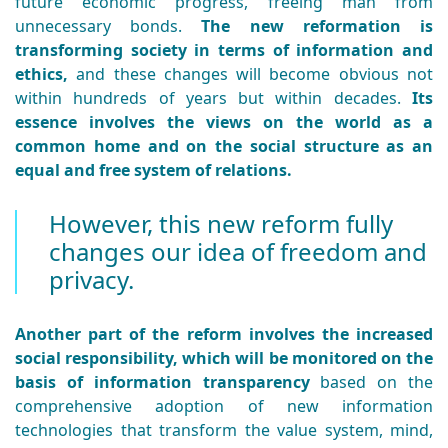
future economic progress, freeing man from
unnecessary bonds.
The new reformation is
transforming society in terms of information and
ethics,
and these changes will become obvious not
within hundreds of years but within decades.
Its
essence involves the views on the world as a
common home and on the social structure as an
equal and free system of relations.
However, this new reform fully
changes our idea of freedom and
privacy.
Another part of the reform involves the increased
social responsibility, which will be monitored on the
basis of information transparency
based on the
comprehensive adoption of new information
technologies that transform the value system, mind,