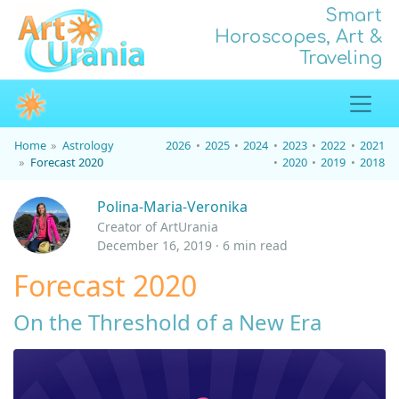
Smart
Horoscopes, Art &
Traveling
Home
Astrology
2026
2025
2024
2023
2022
2021
Forecast 2020
2020
2019
2018
Polina-Maria-Veronika
Creator of ArtUrania
December 16, 2019 · 6 min read
Forecast 2020
On the Threshold of a New Era