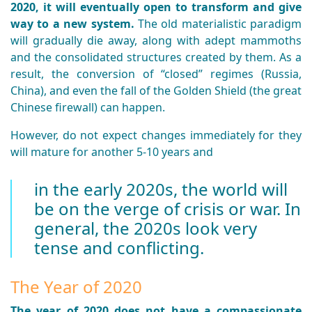
2020, it will eventually open to transform and give
way to a new system.
The old materialistic paradigm
will gradually die away, along with adept mammoths
and the consolidated structures created by them. As a
result, the conversion of “closed” regimes (Russia,
China), and even the fall of the Golden Shield (the great
Chinese firewall) can happen.
However, do not expect changes immediately for they
will mature for another 5-10 years and
in the early 2020s, the world will
be on the verge of crisis or war. In
general, the 2020s look very
tense and conflicting.
The Year of 2020
The year of 2020 does not have a compassionate