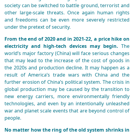
society can be switched to battle ground, terrorist and
other large-scale threats. Once again human rights
and freedoms can be even more severely restricted
under the pretext of security.
From the end of 2020 and in 2021-22, a price hike on
electricity and high-tech devices may begin.
The
world’s major factory (China) will face serious changes
that may lead to the increase of the cost of goods in
the 2020s and production decline. It may happen as a
result of America’s trade wars with China and the
further erosion of China’s political system. The crisis in
global production may be caused by the transition to
new energy carriers, more environmentally friendly
technologies, and even by an intentionally unleashed
war and planet scale events that are beyond control of
people.
No matter how the ring of the old system shrinks in