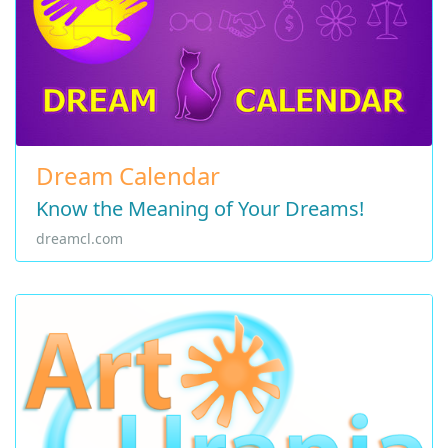
Dream Calendar
Know the Meaning of Your Dreams!
dreamcl.com