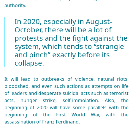
authority.
In 2020, especially in August-
October, there will be a lot of
protests and the fight against the
system, which tends to “strangle
and pinch” exactly before its
collapse.
It will lead to outbreaks of violence, natural riots,
bloodshed, and even such actions as attempts on life
of leaders and desperate suicidal acts such as terrorist
acts, hunger strike, self-immolation. Also, the
beginning of 2020 will have some parallels with the
beginning of the First World War, with the
assassination of Franz Ferdinand.