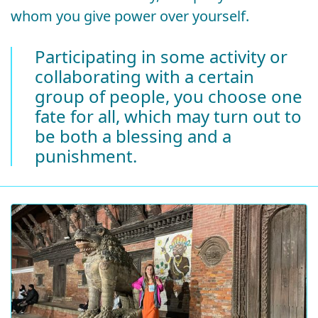
whom you give power over yourself.
Participating in some activity or
collaborating with a certain
group of people, you choose one
fate for all, which may turn out to
be both a blessing and a
punishment.