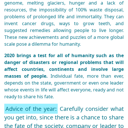
genome, melting glaciers, hunger and a lack of
resources, the impossibility of 100% waste disposal,
problems of prolonged life and immortality. They can
invent cancer drugs, ways to grow teeth, and
suggested remedies allowing people to live longer.
These new achievements and puzzles of a more global
scale pose a dilemma for humanity.
2020 brings a test for all of humanity such as the
danger of disasters or regional problems that will
affect countries, continents and involve large
masses of people.
Individual fate, more than ever,
depends on the state, government or even one leader
whose events in life will affect everyone, ready and not
ready to share his fate.
Advice of the year:
Carefully consider what
you get into, since there is a chance to share
the fate of the society, company or leader to