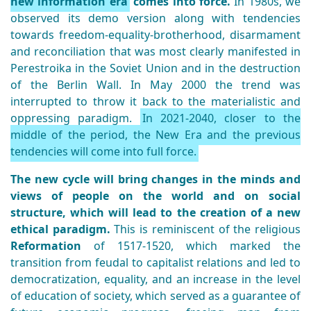
new information era
comes into force.
In 1980s, we
observed its demo version along with tendencies
towards freedom-equality-brotherhood, disarmament
and reconciliation that was most clearly manifested in
Perestroika in the Soviet Union and in the destruction
of the Berlin Wall. In May 2000 the trend was
interrupted to throw it back to the materialistic and
oppressing paradigm.
In 2021-2040, closer to the
middle of the period, the New Era and the previous
tendencies will come into full force.
The new cycle will bring changes in the minds and
views of people on the world and on social
structure, which will lead to the creation of a new
ethical paradigm.
This is reminiscent of the religious
Reformation
of 1517-1520, which marked the
transition from feudal to capitalist relations and led to
democratization, equality, and an increase in the level
of education of society, which served as a guarantee of