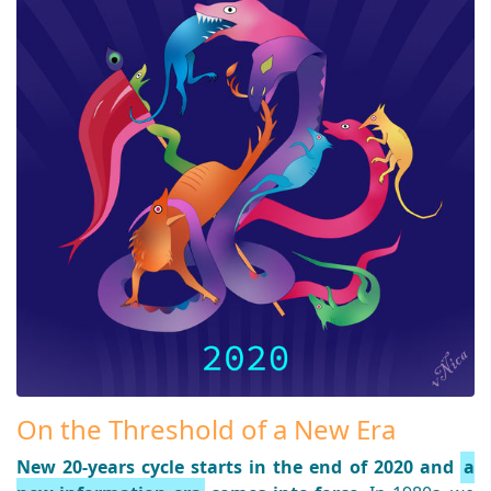
On the Threshold of a New Era
New 20-years cycle starts in the end of 2020 and
a