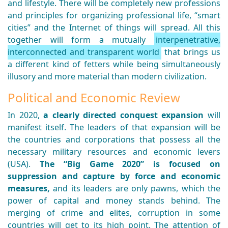
and lifestyle. There will be completely new professions
and principles for organizing professional life, “smart
cities” and the Internet of things will spread. All this
together will form a mutually
interpenetrative,
interconnected and transparent world
that brings us
a different kind of fetters while being simultaneously
illusory and more material than modern civilization.
Political and Economic Review
In 2020,
a clearly directed conquest expansion
will
manifest itself. The leaders of that expansion will be
the countries and corporations that possess all the
necessary military resources and economic levers
(USA).
The “Big Game 2020” is focused on
suppression and capture by force and economic
measures,
and its leaders are only pawns, which the
power of capital and money stands behind. The
merging of crime and elites, corruption in some
countries will get to its high point. The attention of