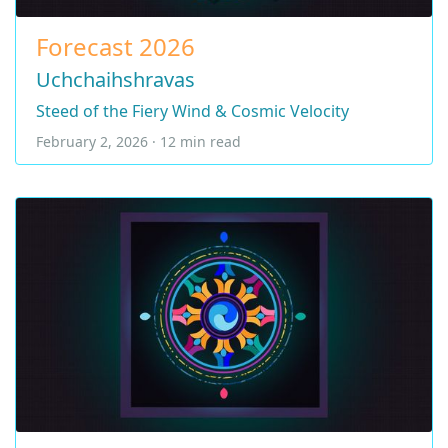
Forecast 2026
Uchchaihshravas
Steed of the Fiery Wind & Cosmic Velocity
February 2, 2026 · 12 min read