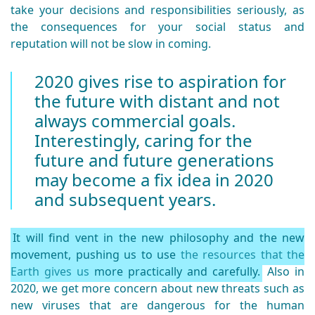
take your decisions and responsibilities seriously, as
the consequences for your social status and
reputation will not be slow in coming.
2020 gives rise to aspiration for
the future with distant and not
always commercial goals.
Interestingly, caring for the
future and future generations
may become a fix idea in 2020
and subsequent years.
It will find vent in the new philosophy and the new
movement, pushing us to use
the resources that the
Earth gives us
more practically and carefully.
Also in
2020, we get more concern about new threats such as
new viruses that are dangerous for the human