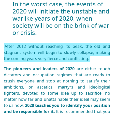
In the worst case, the events of
2020 will initiate the unstable and
warlike years of 2020, when
society will be on the brink of war
or crisis.
After 2012 without reaching its peak, the old and
stagnant system will begin to slowly collapse, making
the coming years very fierce and conflicting.
The pioneers and leaders of 2020
are either tough
dictators and occupation regimes that are ready to
crush everyone and stop at nothing to satisfy their
ambitions, or ascetics, martyrs and ideological
fighters, devoted to some idea up to sacrifice, no
matter how far and unattainable their ideal may seem
to us now.
2020 teaches you to identify your position
and be responsible for it.
It is recommended that you