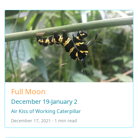
Full Moon
December 19-January 2
Air Kiss of Working Caterpillar
December 17, 2021 · 1 min read