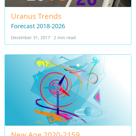
Uranus Trends
Forecast 2018-2026
December 31, 2017 · 2 min read
New Age 2020-2159