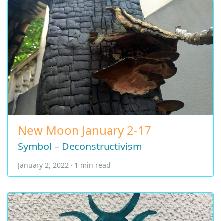
New Moon January 2-17
Symbol – Deconstructivism
January 2, 2022 · 1 min read