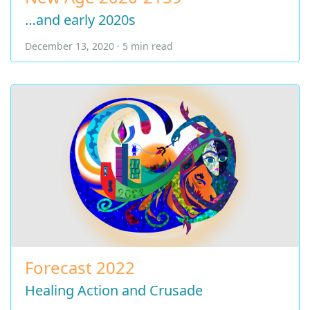
…and early 2020s
December 13, 2020 · 5 min read
Forecast 2022
Healing Action and Crusade