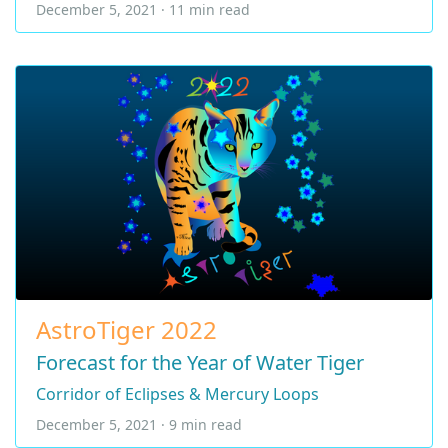
December 5, 2021 · 11 min read
AstroTiger 2022
Forecast for the Year of Water Tiger
Corridor of Eclipses & Mercury Loops
December 5, 2021 · 9 min read