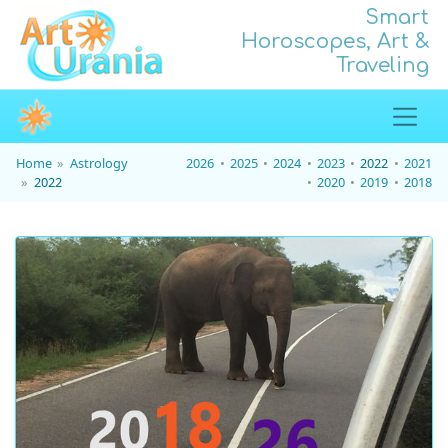
Smart
Horoscopes, Art &
Traveling
Home
Astrology
2026
2025
2024
2023
2022
2021
2022
2020
2019
2018