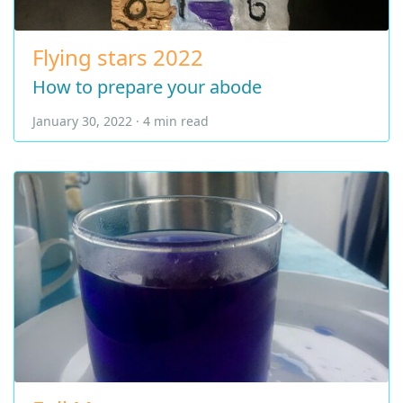
Flying stars 2022
How to prepare your abode
January 30, 2022 · 4 min read