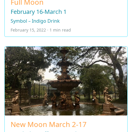
Full Moon
February 16-March 1
Symbol – Indigo Drink
February 15, 2022 · 1 min read
New Moon March 2-17