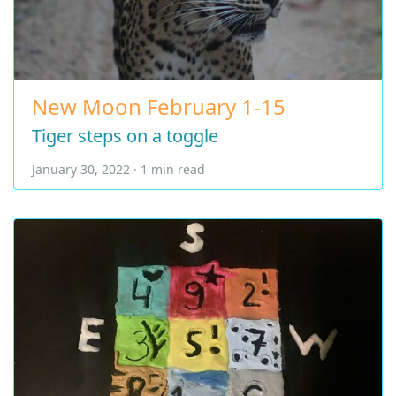
New Moon February 1-15
Tiger steps on a toggle
January 30, 2022 · 1 min read