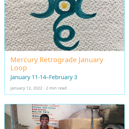
Mercury Retrograde January
Loop
January 11-14–February 3
January 12, 2022 · 2 min read