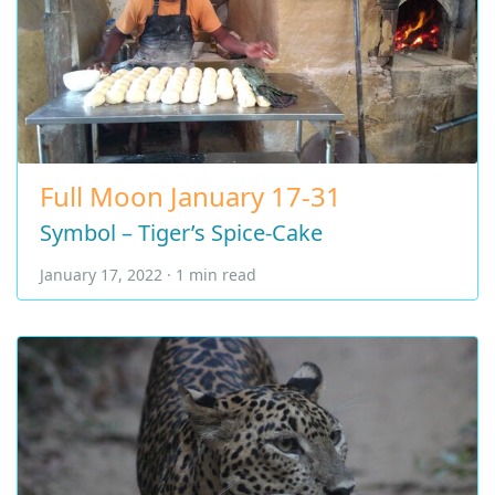
Full Moon January 17-31
Symbol – Tiger’s Spice-Cake
January 17, 2022 · 1 min read