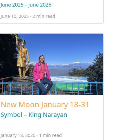
June 2025 – June 2026
June 10, 2025 · 2 min read
New Moon January 18-31
Symbol – King Narayan
January 18, 2026 · 1 min read