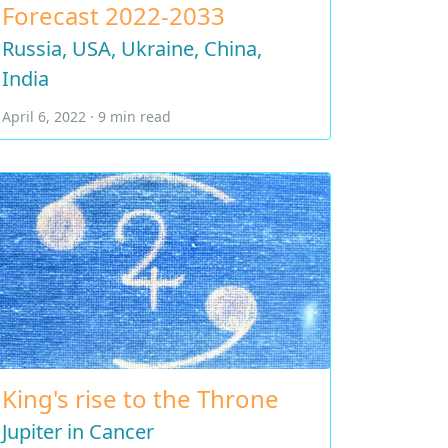
Forecast 2022-2033
Russia, USA, Ukraine, China,
India
April 6, 2022 · 9 min read
King's rise to the Throne
Jupiter in Cancer