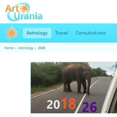
(current)
Astrology
Travel
Consultations
Home
Astrology
2026