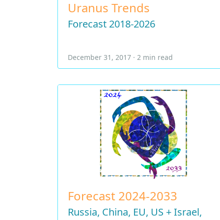
Uranus Trends
Forecast 2018-2026
December 31, 2017 · 2 min read
Forecast 2024-2033
Russia, China, EU, US + Israel,