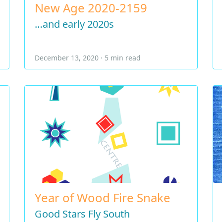
New Age 2020-2159
…and early 2020s
December 13, 2020 · 5 min read
Year of Wood Fire Snake
Good Stars Fly South