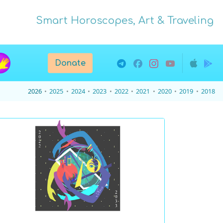
Smart Horoscopes, Art & Traveling
Donate
2026
2025
2024
2023
2022
2021
2020
2019
2018