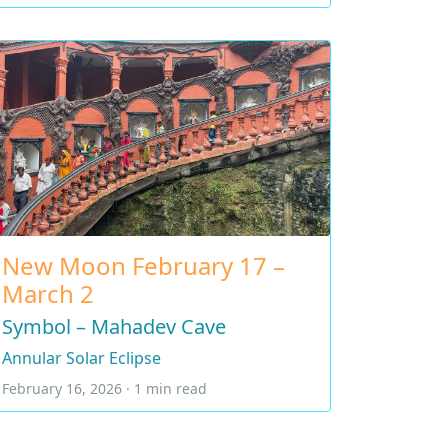
New Moon February 17 –
March 2
Symbol – Mahadev Cave
Annular Solar Eclipse
February 16, 2026 · 1 min read