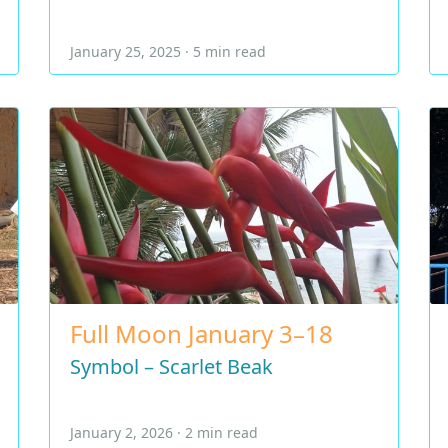
January 25, 2025 · 5 min read
Full Moon January 3–18
Symbol – Scarlet Beak
January 2, 2026 · 2 min read