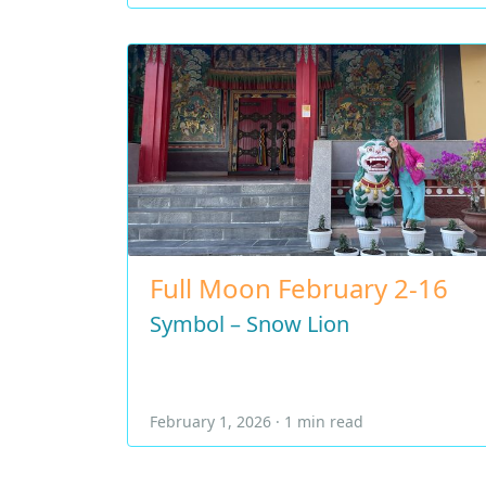
Full Moon February 2-16
Symbol – Snow Lion
February 1, 2026 · 1 min read