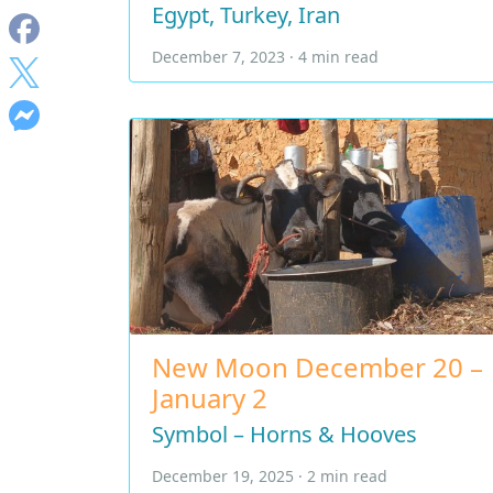
Egypt, Turkey, Iran
December 7, 2023 · 4 min read
New Moon December 20 –
January 2
Symbol – Horns & Hooves
December 19, 2025 · 2 min read