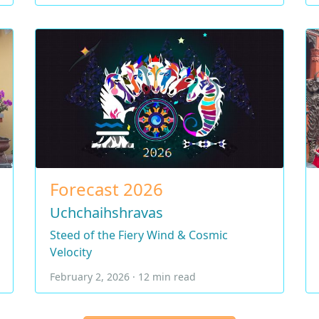
Forecast 2026
Uchchaihshravas
Steed of the Fiery Wind & Cosmic
Velocity
February 2, 2026 · 12 min read