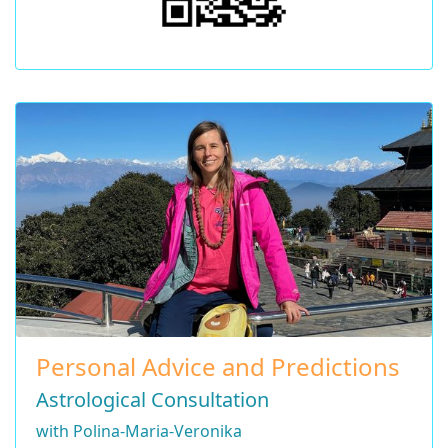
Personal Advice and Predictions
Astrological Consultation
with Polina-Maria-Veronika