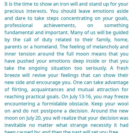
It is the time to show an iron will and stand up for your
precious interests. You should leave emotions aside
and dare to take steps concentrating on your goals,
professional achievements, on something
fundamental and important. Many of us will be guided
by the call of duty related to their family, home,
parents or a homeland. Τhe feeling of melancholy and
inner tension around the full moon means that you
have pushed your emotions deep inside or that you
take the ongoing situation too seriously. A fresh
breeze will revive your feelings that can show their
new side and encourage you. One can take advantage
of flirting, acquaintances and mutual attraction for
reaching practical goals. On July 13-16, you may freeze
encountering a formidable obstacle. Keep your wool
on and do not postpone a decision. Around the new
moon on July 20, you will realize that your decision was
inevitable no matter what strange necessity it had
been caused by; and then the past will set you free.