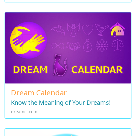
Dream Calendar
Know the Meaning of Your Dreams!
dreamcl.com