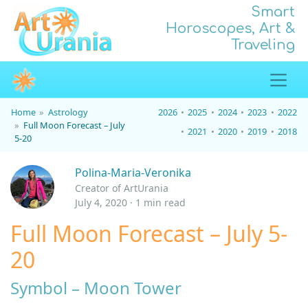
Smart
Horoscopes, Art &
Traveling
Home
Astrology
2026
2025
2024
2023
2022
Full Moon Forecast – July
2021
2020
2019
2018
5-20
Polina-Maria-Veronika
Creator of ArtUrania
July 4, 2020 · 1 min read
Full Moon Forecast – July 5-
20
Symbol – Moon Tower