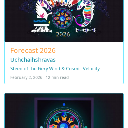
Forecast 2026
Uchchaihshravas
Steed of the Fiery Wind & Cosmic Velocity
February 2, 2026 · 12 min read