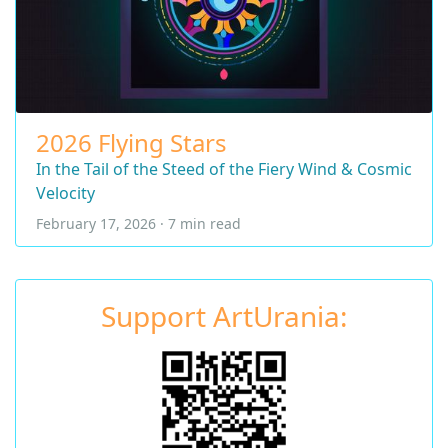
2026 Flying Stars
In the Tail of the Steed of the Fiery Wind & Cosmic
Velocity
February 17, 2026 · 7 min read
Support ArtUrania: