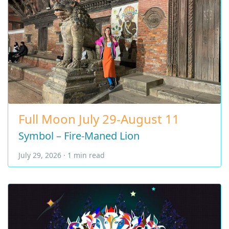
Full Moon July 29-August 11
Symbol – Fire-Maned Lion
July 29, 2026 · 1 min read