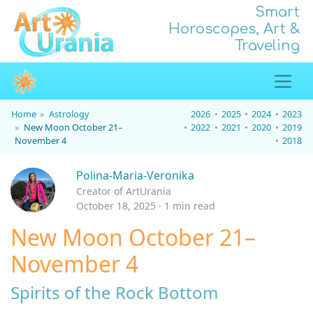
Smart
Horoscopes, Art &
Traveling
Home
Astrology
2026
2025
2024
2023
New Moon October 21–
2022
2021
2020
2019
November 4
2018
Polina-Maria-Veronika
Creator of ArtUrania
October 18, 2025 · 1 min read
New Moon October 21–
November 4
Spirits of the Rock Bottom