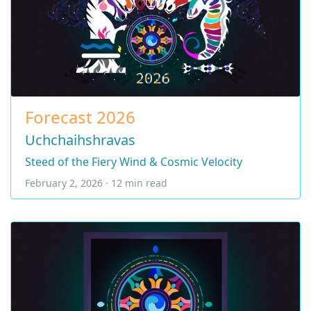
Forecast 2026
Uchchaihshravas
Steed of the Fiery Wind & Cosmic Velocity
February 2, 2026 · 12 min read