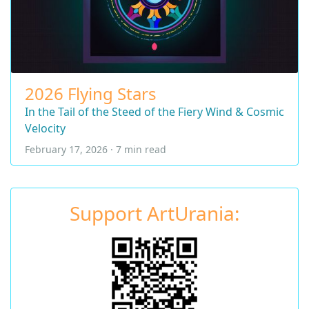
2026 Flying Stars
In the Tail of the Steed of the Fiery Wind & Cosmic
Velocity
February 17, 2026 · 7 min read
Support ArtUrania: