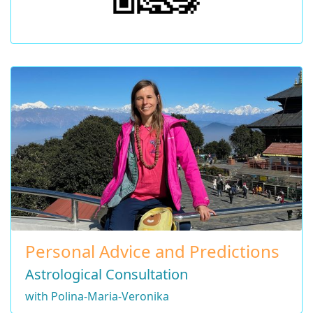
Personal Advice and Predictions
Astrological Consultation
with Polina-Maria-Veronika