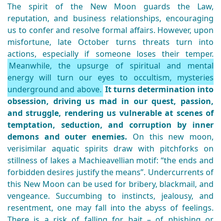
The spirit of the New Moon guards the Law,
reputation, and business relationships, encouraging
us to confer and resolve formal affairs. However, upon
misfortune, late October turns threats turn into
actions, especially if someone loses their temper.
Meanwhile, the upsurge of spiritual and mental
energy will turn our eyes to occultism, mysteries
underground and above.
It turns determination into
obsession, driving us mad in our quest, passion,
and struggle, rendering us vulnerable at scenes of
temptation, seduction, and corruption by inner
demons and outer enemies.
On this new moon,
verisimilar aquatic spirits draw with pitchforks on
stillness of lakes a Machieavellian motif: “the ends and
forbidden desires justify the means”. Undercurrents of
this New Moon can be used for bribery, blackmail, and
vengeance. Succumbing to instincts, jealousy, and
resentment, one may fall into the abyss of feelings.
There is a risk of falling for bait – of phishing or