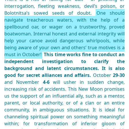
interrogation, fleeting weakness, devil’s poison, or
Bolotnitsa’s sowed seeds of doubt.
One should
navigate treacherous waters, with the help of a
spellbound oar, or wager on a trustworthy, proved
boatwoman. Internal honest and external integrity will
help your canoe avoid dangerous whirlpools, while
being aware of your own and others’ true motives is a
must in October!
This time works fine to conduct an
independent investigation to clarify the
background and latent circumstances. It is also
good for secret alliances and affairs.
October
29-30
and November
4-6
will usher in sudden change,
increasing risk of accidents. This New Moon promises
us the support of an influential ally, such as a mentor,
parent, or local authority, or of a clan or an entire
community, in ambiguous situations. It is ideal for
channeling spiritual power on something meaningful
within; for transformation of inferior gloom of