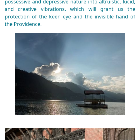
possessive and depressive nature into altruistic, lucid,
and creative vibrations, which will grant us the
protection of the keen eye and the invisible hand of
the Providence.