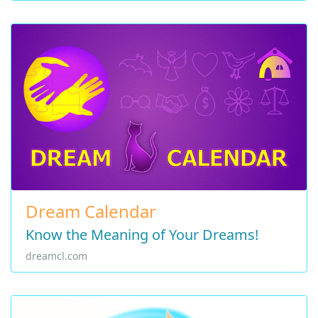
Dream Calendar
Know the Meaning of Your Dreams!
dreamcl.com