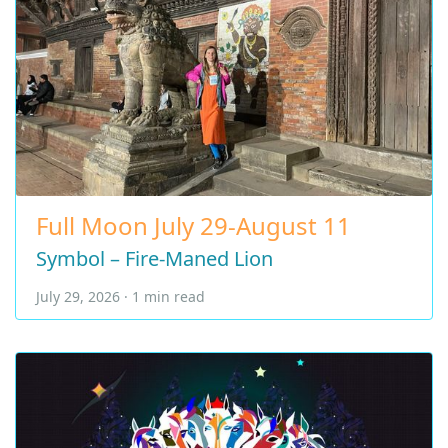
Full Moon July 29-August 11
Symbol – Fire-Maned Lion
July 29, 2026 · 1 min read