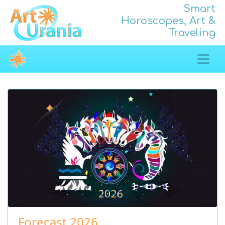
Smart
Horoscopes, Art &
Traveling
Forecast 2026