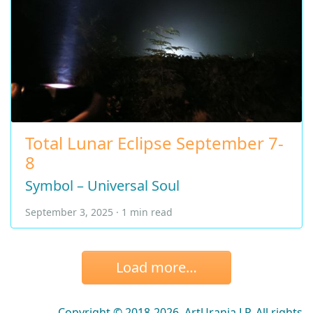
Total Lunar Eclipse September 7-
8
Symbol – Universal Soul
September 3, 2025 · 1 min read
Load more…
Copyright © 2018-2026, ArtUrania LP. All rights