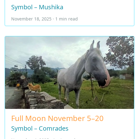
Symbol – Mushika
November 18, 2025 · 1 min read
Full Moon November 5–20
Symbol – Comrades