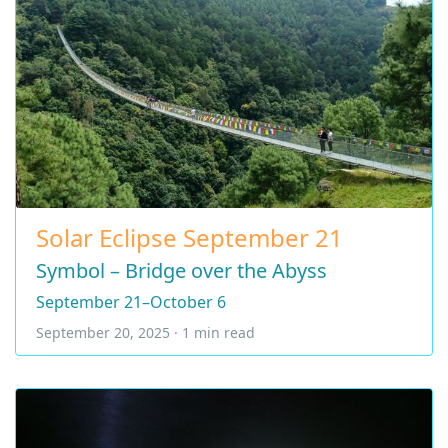
Solar Eclipse September 21
Symbol – Bridge over the Abyss
September 21–October 6
September 20, 2025 · 1 min read