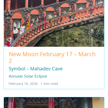
New Moon February 17 – March
2
Symbol – Mahadev Cave
Annular Solar Eclipse
February 16, 2026 · 1 min read