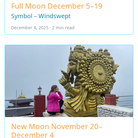
Full Moon December 5–19
Symbol – Windswept
December 4, 2025 · 2 min read
New Moon November 20–
December 4