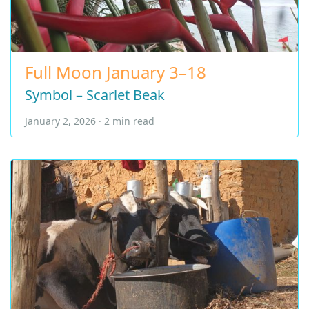
Full Moon January 3–18
Symbol – Scarlet Beak
January 2, 2026 · 2 min read