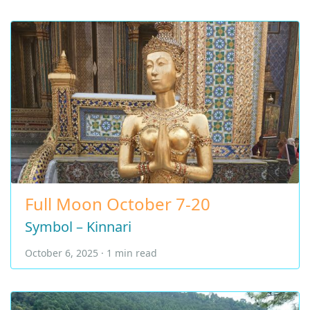
Full Moon October 7-20
Symbol – Kinnari
October 6, 2025 · 1 min read