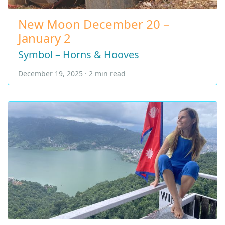
New Moon December 20 –
January 2
Symbol – Horns & Hooves
December 19, 2025 · 2 min read