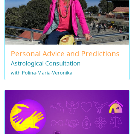
Personal Advice and Predictions
Astrological Consultation
with Polina-Maria-Veronika