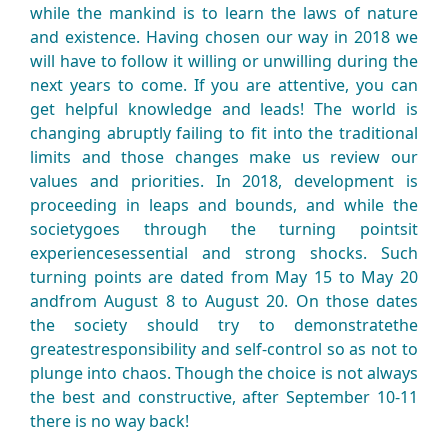
while the mankind is to learn the laws of nature
and existence. Having chosen our way in 2018 we
will have to follow it willing or unwilling during the
next years to come. If you are attentive, you can
get helpful knowledge and leads! The world is
changing abruptly failing to fit into the traditional
limits and those changes make us review our
values and priorities. In 2018, development is
proceeding in leaps and bounds, and while the
societygoes through the turning pointsit
experiencesessential and strong shocks. Such
turning points are dated from May 15 to May 20
andfrom August 8 to August 20. On those dates
the society should try to demonstratethe
greatestresponsibility and self-control so as not to
plunge into chaos. Though the choice is not always
the best and constructive, after September 10-11
there is no way back!