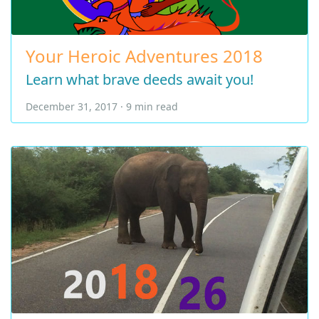
Your Heroic Adventures 2018
Learn what brave deeds await you!
December 31, 2017 · 9 min read