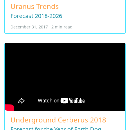
Uranus Trends
Forecast 2018-2026
December 31, 2017 · 2 min read
Underground Cerberus 2018
Forecast for the Year of Earth Dog