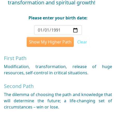
transformation and spiritual growth!
Please enter your birth date:
Show My Higher Path
Clear
First Path
Modification, transformation, release of huge
resources, self-control in critical situations.
Second Path
The dilemma of choosing the path and knowledge that
will determine the future; a life-changing set of
circumstances – win or lose.