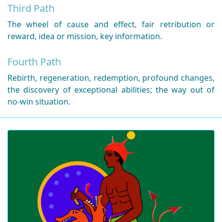
Third Path
The wheel of cause and effect, fair retribution or
reward, idea or mission, key information.
Fourth Path
Rebirth, regeneration, redemption, profound changes,
the discovery of exceptional abilities; the way out of
no-win situation.