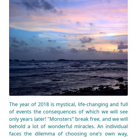
The year of 2018 is mystical, life-changing and full
of events the consequences of which we will see
only years later! "Monsters" break free, and we will
behold a lot of wonderful miracles. An individual
faces the dilemma of choosing one’s own way,