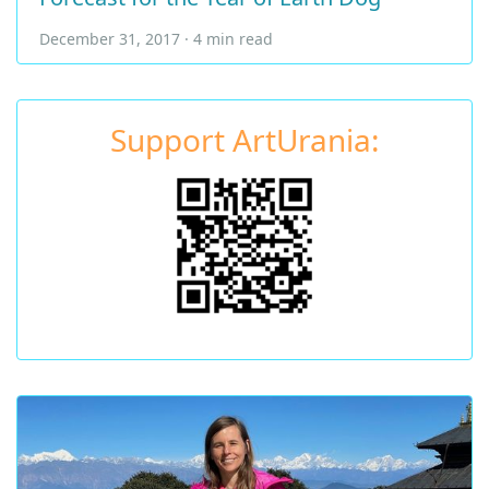
December 31, 2017 · 4 min read
Support ArtUrania: