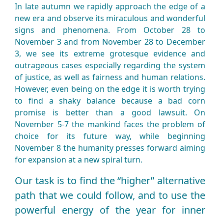
In late autumn we rapidly approach the edge of a
new era and observe its miraculous and wonderful
signs and phenomena. From October 28 to
November 3 and from November 28 to December
3, we see its extreme grotesque evidence and
outrageous cases especially regarding the system
of justice, as well as fairness and human relations.
However, even being on the edge it is worth trying
to find a shaky balance because a bad corn
promise is better than a good lawsuit. On
November 5-7 the mankind faces the problem of
choice for its future way, while beginning
November 8 the humanity presses forward aiming
for expansion at a new spiral turn.
Our task is to find the “higher” alternative
path that we could follow, and to use the
powerful energy of the year for inner