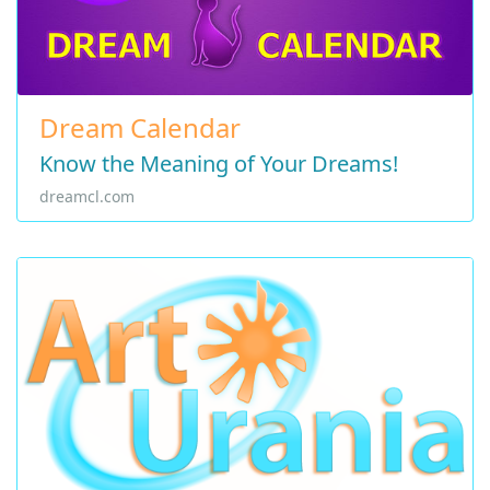
Dream Calendar
Know the Meaning of Your Dreams!
dreamcl.com