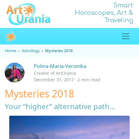
Smart
Horoscopes, Art &
Traveling
Home
Astrology
Mysteries 2018
Polina-Maria-Veronika
Creator of ArtUrania
December 31, 2017 · 2 min read
Mysteries 2018
Your “higher” alternative path…