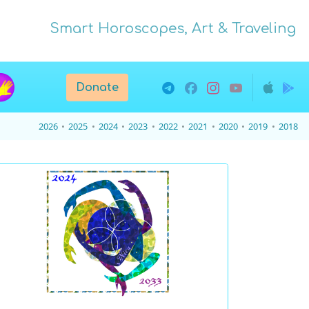
Smart Horoscopes, Art & Traveling
Donate
2026
2025
2024
2023
2022
2021
2020
2019
2018