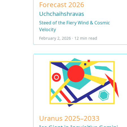
Forecast 2026
Uchchaihshravas
Steed of the Fiery Wind & Cosmic
Velocity
February 2, 2026 · 12 min read
Uranus 2025–2033