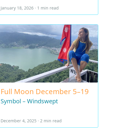
January 18, 2026 · 1 min read
Full Moon December 5–19
Symbol – Windswept
December 4, 2025 · 2 min read