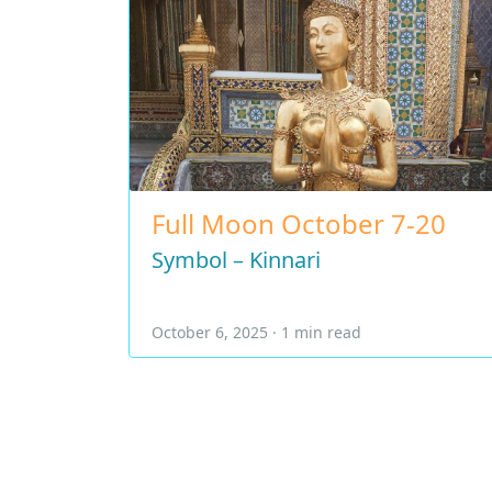
Full Moon October 7-20
Symbol – Kinnari
October 6, 2025 · 1 min read