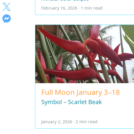
February 16, 2026 · 1 min read
Full Moon January 3–18
Symbol – Scarlet Beak
January 2, 2026 · 2 min read