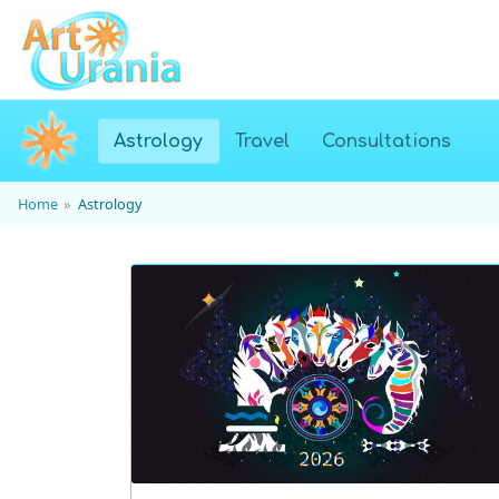
(current)
Astrology
Travel
Consultations
Home
Astrology