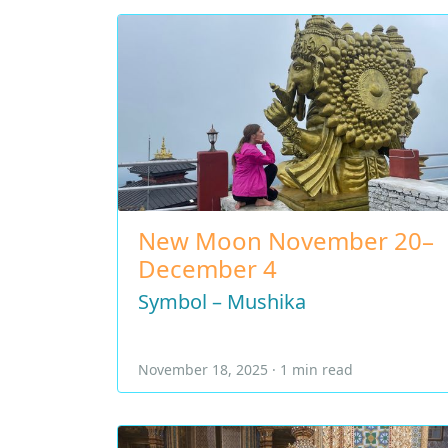
New Moon November 20–
December 4
Symbol – Mushika
November 18, 2025 · 1 min read