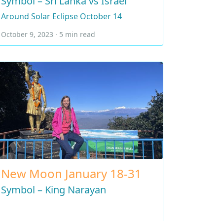
Symbol – Sri Lanka vs Israel
Around Solar Eclipse October 14
October 9, 2023 · 5 min read
New Moon January 18-31
Symbol – King Narayan