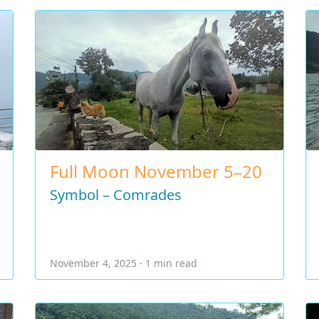
Full Moon November 5–20
Symbol – Comrades
November 4, 2025 · 1 min read