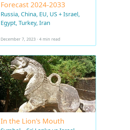
Forecast 2024-2033
Russia, China, EU, US + Israel,
Egypt, Turkey, Iran
December 7, 2023 · 4 min read
In the Lion's Mouth