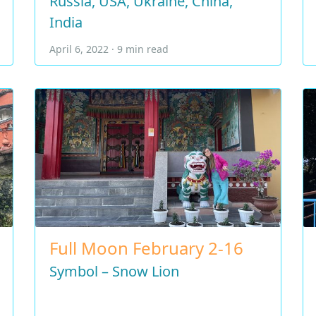
Russia, USA, Ukraine, China,
India
April 6, 2022 · 9 min read
Full Moon February 2-16
Symbol – Snow Lion