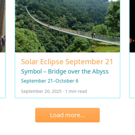
Solar Eclipse September 21
Symbol – Bridge over the Abyss
September 21–October 6
September 20, 2025 · 1 min read
Load more…