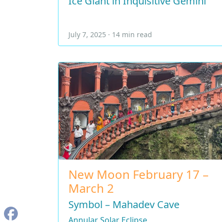
Ice Giant in Inquisitive Gemini
July 7, 2025 · 14 min read
New Moon February 17 –
March 2
Symbol – Mahadev Cave
Annular Solar Eclipse