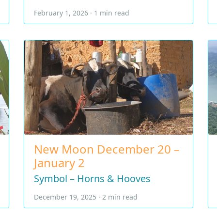
February 1, 2026 · 1 min read
New Moon December 20 –
January 2
Symbol – Horns & Hooves
December 19, 2025 · 2 min read