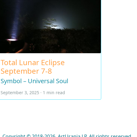
Total Lunar Eclipse
September 7-8
Symbol – Universal Soul
September 3, 2025 · 1 min read
Copyright © 2018-2026, ArtUrania LP. All rights reserved.