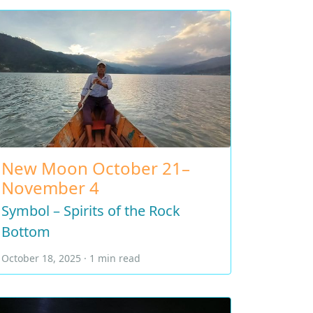
New Moon October 21–
November 4
Symbol – Spirits of the Rock
Bottom
October 18, 2025 · 1 min read