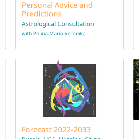
Personal Advice and
Predictions
Astrological Consultation
with Polina-Maria-Veronika
Forecast 2022-2033