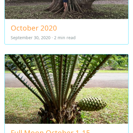
October 2020
September 30, 2020 · 2 min read
Full Moon October 1-15