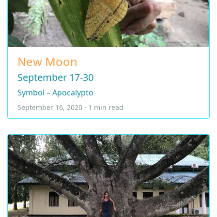
New Moon
September 17-30
Symbol – Apocalypto
September 16, 2020 · 1 min read