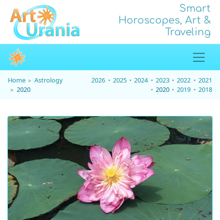
Smart
Horoscopes, Art &
Traveling
Home
Astrology
2026
2025
2024
2023
2022
2021
2020
2020
2019
2018