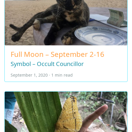
Full Moon – September 2-16
Symbol – Occult Councillor
September 1, 2020 · 1 min read