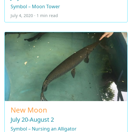
Symbol – Moon Tower
July 4, 2020 · 1 min read
New Moon
July 20-August 2
Symbol – Nursing an Alligator