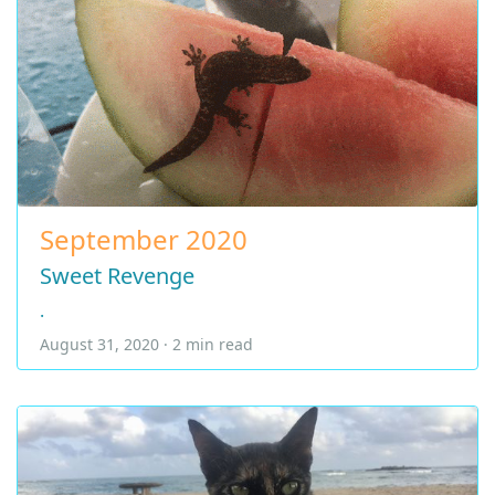
September 2020
Sweet Revenge
.
August 31, 2020 · 2 min read