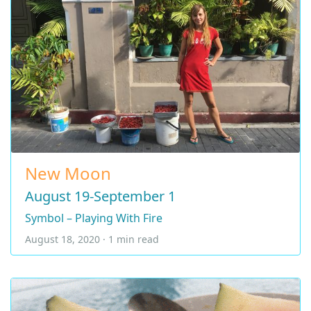
New Moon
August 19-September 1
Symbol – Playing With Fire
August 18, 2020 · 1 min read