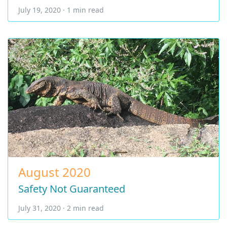
July 19, 2020 · 1 min read
August 2020
Safety Not Guaranteed
July 31, 2020 · 2 min read