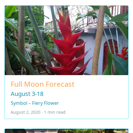
Full Moon Forecast
August 3-18
Symbol – Fiery Flower
August 2, 2020 · 1 min read