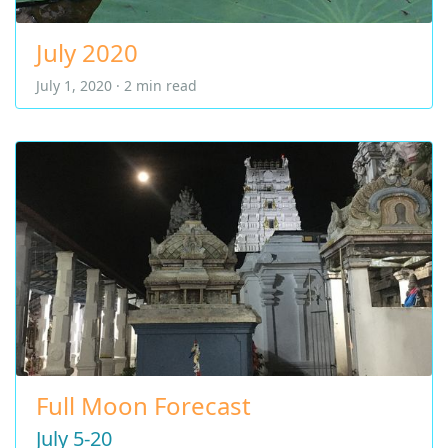
July 2020
July 1, 2020 · 2 min read
Full Moon Forecast
July 5-20