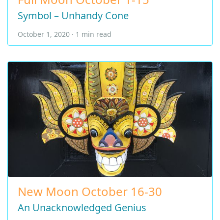
Symbol – Unhandy Cone
October 1, 2020 · 1 min read
New Moon October 16-30
An Unacknowledged Genius